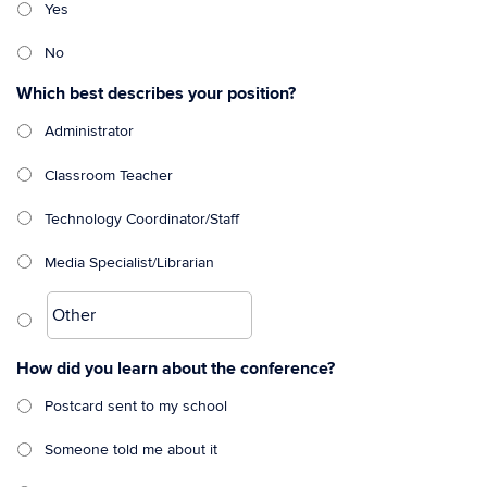
Yes
No
Which best describes your position?
Administrator
Classroom Teacher
Technology Coordinator/Staff
Media Specialist/Librarian
How did you learn about the conference?
Postcard sent to my school
Someone told me about it