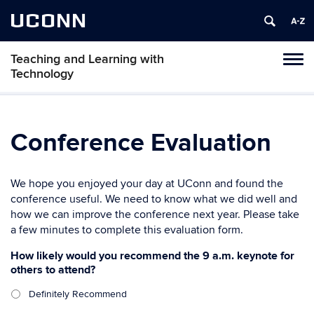
UCONN
Teaching and Learning with
Toggl
Technology
naviga
Skip
to
content
Conference Evaluation
We hope you enjoyed your day at UConn and found the
conference useful. We need to know what we did well and
how we can improve the conference next year. Please take
a few minutes to complete this evaluation form.
How likely would you recommend the 9 a.m. keynote for
others to attend?
Definitely Recommend