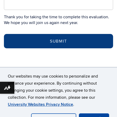
Thank you for taking the time to complete this evaluation.
We hope you will join us again next year.
Our websites may use cookies to personalize and
enhance your experience. By continuing without
Download alternative formats ...
changing your cookie settings, you agree to this
©
University of Connecticut
collection. For more information, please see our
Disclaimers, Privacy & Copyright
Accessibility
University Websites Privacy Notice
.
Webmaster Login