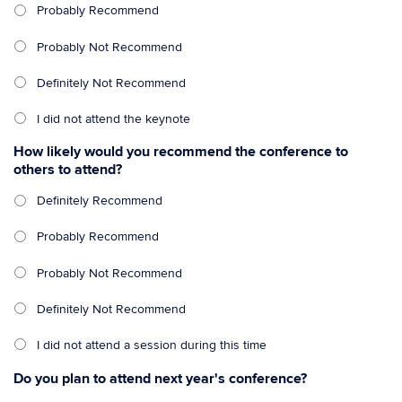
Probably Recommend
Probably Not Recommend
Definitely Not Recommend
I did not attend the keynote
How likely would you recommend the conference to
others to attend?
Definitely Recommend
Probably Recommend
Probably Not Recommend
Definitely Not Recommend
I did not attend a session during this time
Do you plan to attend next year's conference?