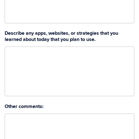
Describe any apps, websites, or strategies that you
learned about today that you plan to use.
Other comments: