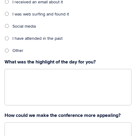
I received an email about it
I was web surfing and found it
Social media
I have attended in the past
Other
What was the highlight of the day for you?
How could we make the conference more appealing?