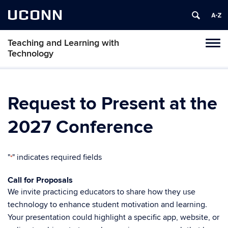
UCONN
Teaching and Learning with
Toggl
Technology
naviga
Skip
to
content
Request to Present at the
2027 Conference
"
" indicates required fields
*
Call for Proposals
We invite practicing educators to share how they use
technology to enhance student motivation and learning.
Your presentation could highlight a specific app, website, or