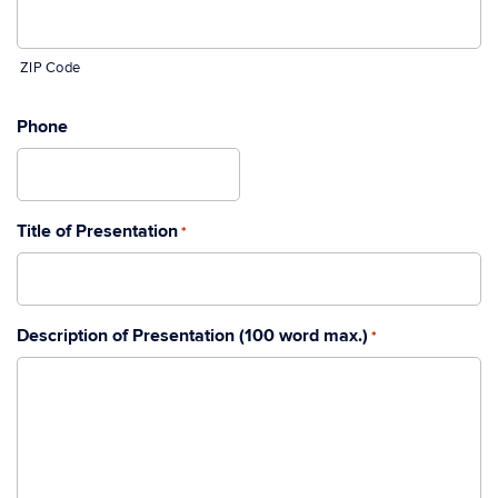
ZIP Code
Phone
Title of Presentation
*
Description of Presentation (100 word max.)
*