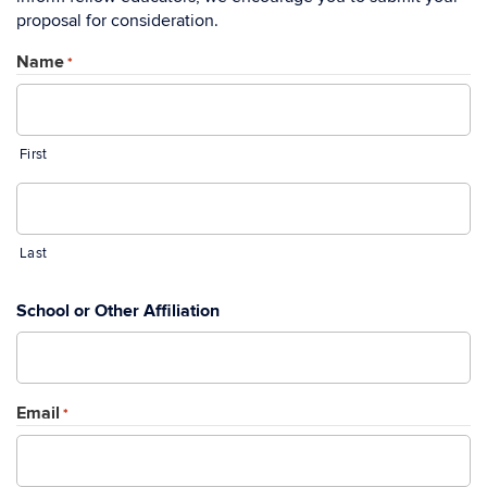
proposal for consideration.
Name
*
First
Last
School or Other Affiliation
Email
*