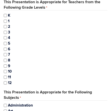
This Presentation is Appropriate for Teachers from the
Following Grade Levels
*
K
1
2
3
4
5
6
7
8
9
10
11
12
This Presentation is Appropriate for the Following
Subjects
*
Administration