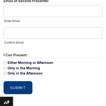
Email of Second Presenter
Enter Email
Confirm Email
I Can Present
*
Either Morning or Afternoon
Only in the Morning
Only in the Afternoon
Download alternative formats ...