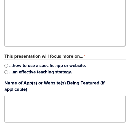
This presentation will focus more on...
*
...how to use a specific app or website.
...an effective teaching strategy.
Name of App(s) or Website(s) Being Featured (if
applicable)