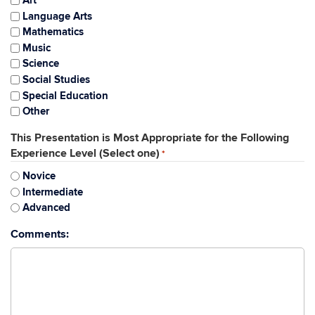
Art
Language Arts
Mathematics
Music
Science
Social Studies
Special Education
Other
This Presentation is Most Appropriate for the Following
Experience Level (Select one)
*
Novice
Intermediate
Advanced
Comments: