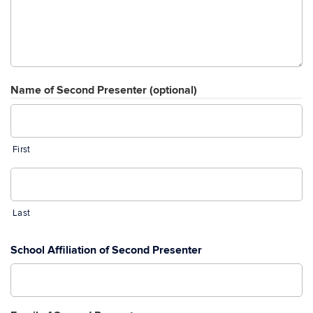
Name of Second Presenter (optional)
First
Last
School Affiliation of Second Presenter