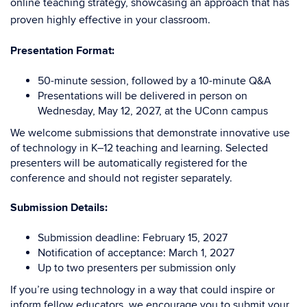
online teaching strategy, showcasing an approach that has
proven highly effective in your classroom.
Presentation Format:
50-minute session, followed by a 10-minute Q&A
Presentations will be delivered in person on
Wednesday, May 12, 2027, at the UConn campus
We welcome submissions that demonstrate innovative use
of technology in K–12 teaching and learning. Selected
presenters will be automatically registered for the
conference and should not register separately.
Submission Details:
Submission deadline: February 15, 2027
Notification of acceptance: March 1, 2027
Up to two presenters per submission only
If you’re using technology in a way that could inspire or
inform fellow educators, we encourage you to submit your