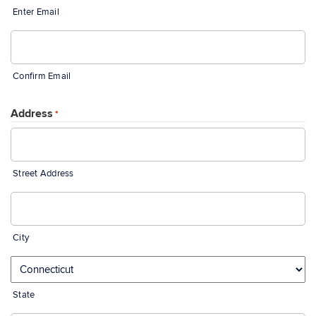
Enter Email
Confirm Email
Address
*
Street Address
City
State